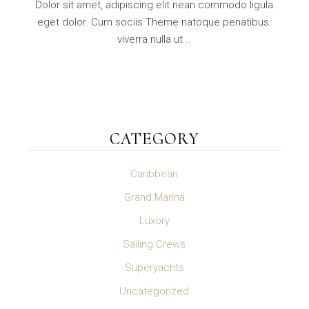
Dolor sit amet, adipiscing elit nean commodo ligula
eget dolor. Cum sociis Theme natoque penatibus.
viverra nulla ut ..
CATEGORY
Caribbean
Grand Marina
Luxory
Sailing Crews
Superyachts
Uncategorized