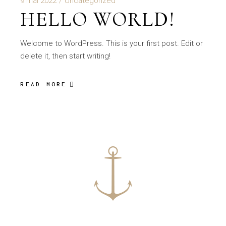
9 mai 2022
Uncategorized
HELLO WORLD!
Welcome to WordPress. This is your first post. Edit or
delete it, then start writing!
READ MORE