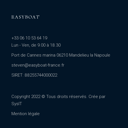
EASYBOAT
+33 06 10 53 64 19
Lun - Ven, de 9.00 à 18.30
Port de Cannes marina 06210 Mandelieu la Napoule
steven@easyboat-france.fr
SIRET: 88255744000022
Copyright 2022 © Tous droits réservés. Crée par
SysIT
Mention légale