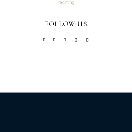
Yachting
FOLLOW US