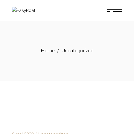
Skip
to
the
content
Home
Uncategorized